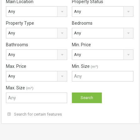
Main Location
Property Status
Any
Any
Property Type
Bedrooms
Any
Any
Bathrooms
Min. Price
Any
Any
Max. Price
Min. Size
(m²)
Any
Max. Size
(m²)
Search for certain features