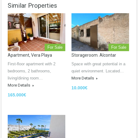
Similar Properties
For Sale
For Sale
Apartment, Vera Playa
Storageroom. Alcontar
First-floor apartment with 2
Space with great potential in a
bedrooms, 2 bathrooms,
quiet environment. Located…
living/dining room…
More Details
More Details
10.000€
165.000€