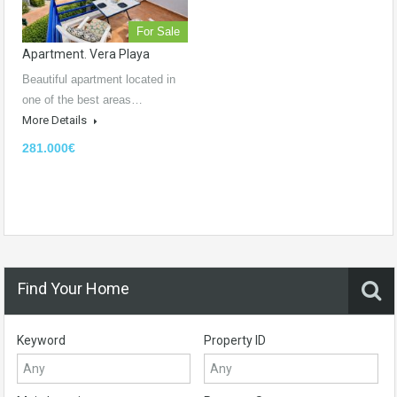
For Sale
Apartment. Vera Playa
Beautiful apartment located in
one of the best areas…
More Details
281.000€
Find Your Home
Keyword
Property ID