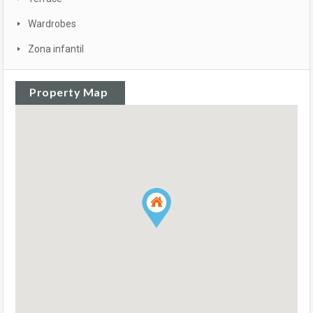
Wardrobes
Zona infantil
Property Map