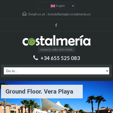
English
Email us at :
inmobiliaria@costalmeria.es
property sales and rentals
+34 655 525 083
Ground Floor. Vera Playa