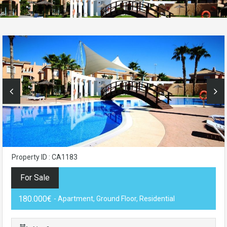
Property ID : CA1183
For Sale
180.000€
- Apartment, Ground Floor, Residential