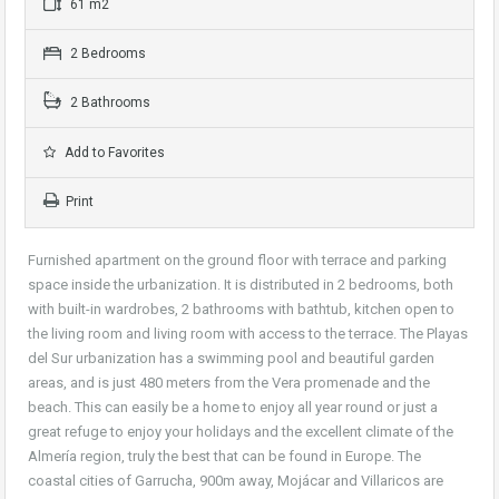
61 m2
2 Bedrooms
2 Bathrooms
Add to Favorites
Print
Furnished apartment on the ground floor with terrace and parking
space inside the urbanization. It is distributed in 2 bedrooms, both
with built-in wardrobes, 2 bathrooms with bathtub, kitchen open to
the living room and living room with access to the terrace. The Playas
del Sur urbanization has a swimming pool and beautiful garden
areas, and is just 480 meters from the Vera promenade and the
beach. This can easily be a home to enjoy all year round or just a
great refuge to enjoy your holidays and the excellent climate of the
Almería region, truly the best that can be found in Europe. The
coastal cities of Garrucha, 900m away, Mojácar and Villaricos are