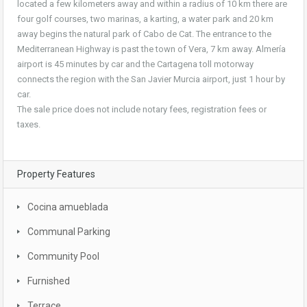
located a few kilometers away and within a radius of 10 km there are
four golf courses, two marinas, a karting, a water park and 20 km
away begins the natural park of Cabo de Cat. The entrance to the
Mediterranean Highway is past the town of Vera, 7 km away. Almería
airport is 45 minutes by car and the Cartagena toll motorway
connects the region with the San Javier Murcia airport, just 1 hour by
car.
The sale price does not include notary fees, registration fees or
taxes.
Property Features
Cocina amueblada
Communal Parking
Community Pool
Furnished
Terrace