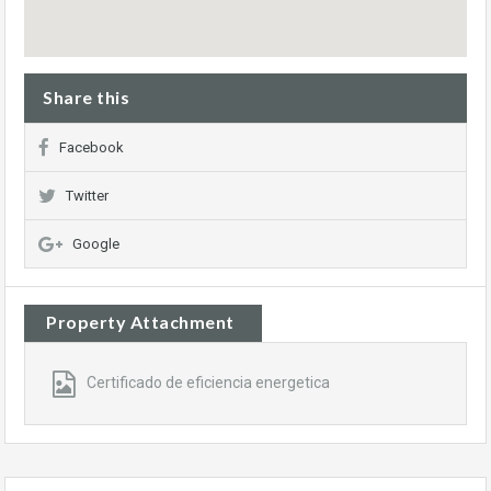
Share this
Facebook
Twitter
Google
Property Attachment
Certificado de eficiencia energetica